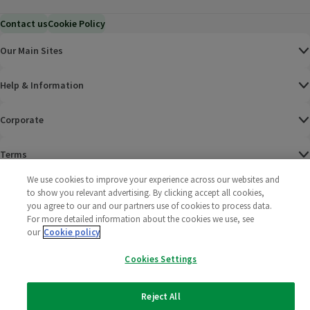
Contact us
Cookie Policy
Our Main Sites
Help & Information
Corporate
Terms
We use cookies to improve your experience across our websites and
Policies
to show you relevant advertising. By clicking accept all cookies,
you agree to our and our partners use of cookies to process data.
©
2025 All rights reserved. Wm Morrison Supermarkets
Morrisons Fac
(opens in a
Morrisons
(opens
Morri
(o
For more detailed information about the cookies we use, see
Limited
our
Cookie policy
Morrisons You
(opens in a
Cookies Settings
Reject All