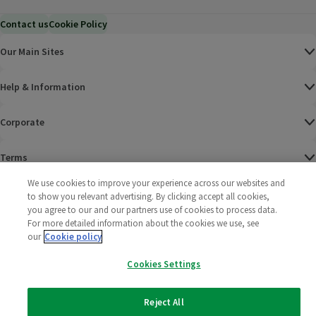
Contact us
Cookie Policy
Our Main Sites
Help & Information
Corporate
Terms
We use cookies to improve your experience across our websites and
Policies
to show you relevant advertising. By clicking accept all cookies,
you agree to our and our partners use of cookies to process data.
©
2025 All rights reserved. Wm Morrison Supermarkets
Morrisons Fac
(opens in a
Morrisons
(opens
Morri
(o
For more detailed information about the cookies we use, see
Limited
our
Cookie policy
Morrisons You
(opens in a
Cookies Settings
Reject All