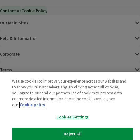
Contact us
Cookie Policy
Our Main Sites
Help & Information
Corporate
Terms
We use cookies to improve your experience across our websites and
Policies
to show you relevant advertising. By clicking accept all cookies,
you agree to our and our partners use of cookies to process data.
©
2025 All rights reserved. Wm Morrison Supermarkets
Morrisons Fac
(opens in a
Morrisons
(opens
Morri
(o
For more detailed information about the cookies we use, see
Limited
our
Cookie policy
Morrisons You
(opens in a
Cookies Settings
Reject All