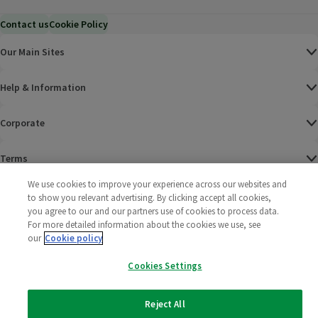
Contact us
Cookie Policy
Our Main Sites
Help & Information
Corporate
Terms
We use cookies to improve your experience across our websites and
Policies
to show you relevant advertising. By clicking accept all cookies,
you agree to our and our partners use of cookies to process data.
©
2025 All rights reserved. Wm Morrison Supermarkets
Morrisons Fac
(opens in a
Morrisons
(opens
Morri
(o
For more detailed information about the cookies we use, see
Limited
our
Cookie policy
Morrisons You
(opens in a
Cookies Settings
Reject All