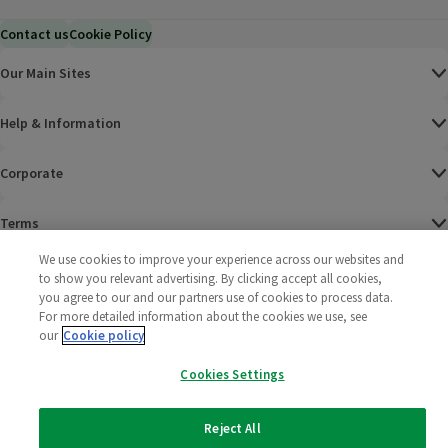
Contact us
Cookie Policy
Our Main Sites
Help & Information
Corporate
Terms
We use cookies to improve your experience across our websites and
Policies
to show you relevant advertising. By clicking accept all cookies,
you agree to our and our partners use of cookies to process data.
©
2025 All rights reserved. Wm Morrison Supermarkets
Morrisons Fac
(opens in a
Morrisons
(opens
Morri
(o
For more detailed information about the cookies we use, see
Limited
our
Cookie policy
Morrisons You
(opens in a
Cookies Settings
Reject All