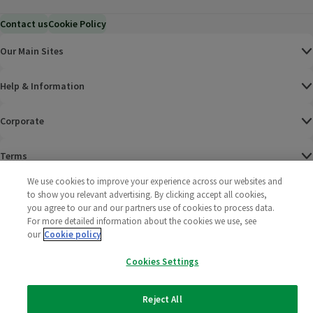
Contact us
Cookie Policy
Our Main Sites
Help & Information
Corporate
Terms
We use cookies to improve your experience across our websites and
Policies
to show you relevant advertising. By clicking accept all cookies,
you agree to our and our partners use of cookies to process data.
©
2025 All rights reserved. Wm Morrison Supermarkets
Morrisons Fac
(opens in a
Morrisons
(opens
Morri
(o
For more detailed information about the cookies we use, see
Limited
our
Cookie policy
Morrisons You
(opens in a
Cookies Settings
Reject All