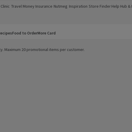
Clinic
Travel Money
Insurance
Nutmeg
Inspiration
Store Finder
Help Hub &
a new window)
(opens in a new window)
(opens in a new window)
(opens in a new window)
(opens in a new window)
(opens in a new window)
(opens in a
ecipes
Food to Order
More Card
lity. Maximum 20 promotional items per customer.