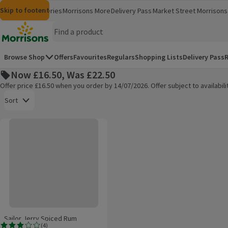
Skip to content
Skip to search
Skip to footer
Morrisons
Groceries
Morrisons More
Delivery Pass
Market Street
Morrisons 
(opens in a new window)
(opens in 
Homepage
Browse Shop
Offers
Favourites
Regulars
Shopping Lists
Delivery Pass
R
Now £16.50, Was £22.50
Offer price £16.50 when you order by 14/07/2026. Offer subject to availabi
Open to view a list of sorting options
Sort
Sailor Jerry Spiced Rum
Products on offer
Sailor Jerry Spiced Rum
(
4
)