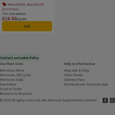
Rating, 3.0 out of 5 from 4 reviews.
Now £16.50, Was £22.50
(£23.57/litre)
70cl
Ordinarily £32.14/litre
(£32.14/litre)
£16.50
Price
Previous price
£22.50
Add
Contact us
Cookie Policy
Our Main Sites
Help & Information
Morrisons More
(opens in a new window)
Help Hub & FAQs
(opens in a new
Morrisons Gift Cards
(opens in a new window)
Store finder
(opens in a new win
Morrisons Daily
(opens in a new window)
Delivery Pass
Inspiration
(opens in a new window)
Download our Groceries app
(ope
Food to Order
(opens in a new window)
Business to Business
©
2025 All rights reserved. Wm Morrison Supermarkets Limited
Morriso
(ope
Mor