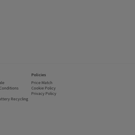
Policies
ale
Price Match
Conditions
(opens in a new window)
Cookie Policy
(opens in a new window)
Privacy Policy
(opens in a new window)
ttery Recycling
(opens in a new window)
 new window)