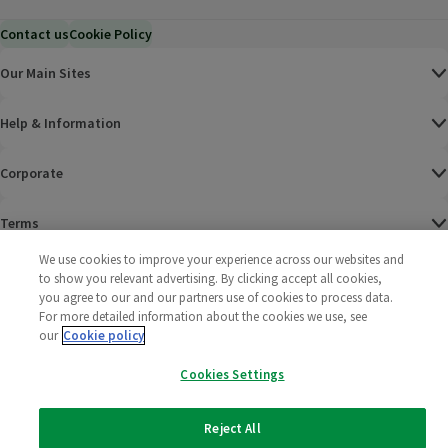
Contact us
Cookie Policy
Our Main Sites
Help & Information
Corporate
Terms
We use cookies to improve your experience across our websites and
Policies
to show you relevant advertising. By clicking accept all cookies,
you agree to our and our partners use of cookies to process data.
©
2025 All rights reserved. Wm Morrison Supermarkets
Morrisons Fac
(opens in a
Morrisons
(opens
Morri
(o
For more detailed information about the cookies we use, see
Limited
our
Cookie policy
Morrisons You
(opens in a
Cookies Settings
Reject All