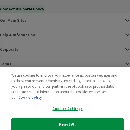
Contact us
Cookie Policy
Our Main Sites
Help & Information
Corporate
Terms
We use cookies to improve your experience across our websites and
Policies
to show you relevant advertising. By clicking accept all cookies,
you agree to our and our partners use of cookies to process data.
©
2025 All rights reserved. Wm Morrison Supermarkets
Morrisons Fac
(opens in a
Morrisons
(opens
Morri
(o
For more detailed information about the cookies we use, see
Limited
our
Cookie policy
Morrisons You
(opens in a
Cookies Settings
Reject All