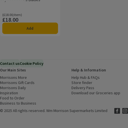
Rating, 0.0 out of 5 from 0 reviews.
Ordinarily £18.00/item
(£18.00/item)
£18.00
Price
Add
Contact us
Cookie Policy
Our Main Sites
Help & Information
Morrisons More
(opens in a new window)
Help Hub & FAQs
(opens in a new
Morrisons Gift Cards
(opens in a new window)
Store finder
(opens in a new win
Morrisons Daily
(opens in a new window)
Delivery Pass
Inspiration
(opens in a new window)
Download our Groceries app
(ope
Food to Order
(opens in a new window)
Business to Business
©
2025 All rights reserved. Wm Morrison Supermarkets Limited
Morriso
(ope
Mor