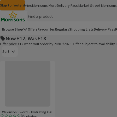
Skip to content
Skip to search
Skip to footer
Morrisons
Groceries
Morrisons More
Delivery Pass
Market Street
Morrisons 
(opens in a new window)
(opens in 
Homepage
Browse Shop
Offers
Favourites
Regulars
Shopping Lists
Delivery Pass
R
Now £12, Was £18
Offer price £12 when you order by 28/07/2026. Offer subject to availabilit
Open to view a list of sorting options
Sort
Wilkinson Sword 5 Hydrating Gel Hydro Ultimate Blades
Products on offer
Wilkinson Sword 5 Hydrating Gel
(
0
)
Hydro Ultimate Blades