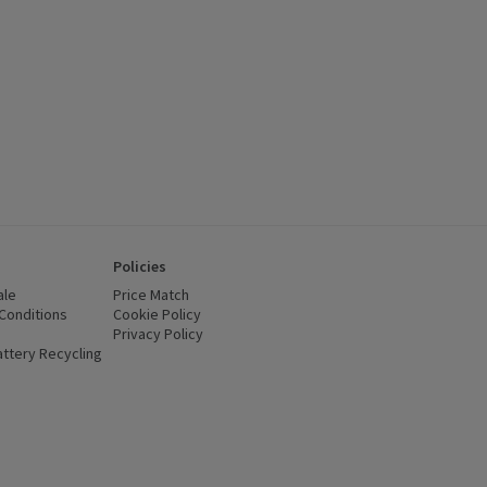
Policies
ale
Price Match
Conditions
(opens in a new window)
Cookie Policy
(opens in a new window)
Privacy Policy
(opens in a new window)
ttery Recycling
(opens in a new window)
 new window)