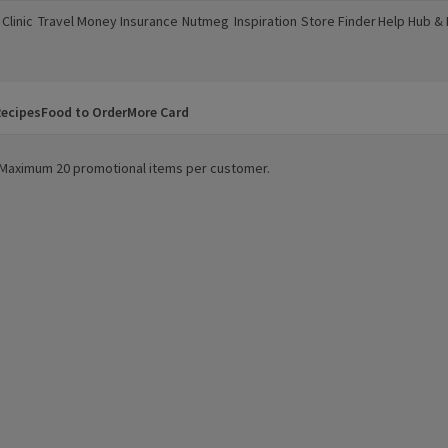
Clinic
Travel Money
Insurance
Nutmeg
Inspiration
Store Finder
Help Hub &
a new window)
(opens in a new window)
(opens in a new window)
(opens in a new window)
(opens in a new window)
(opens in a new window)
(opens in a
ecipes
Food to Order
More Card
y. Maximum 20 promotional items per customer.