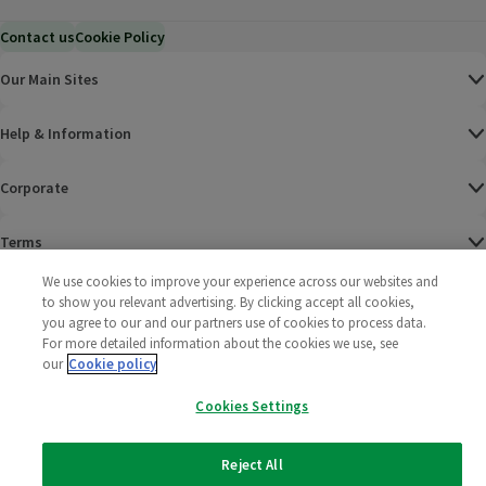
Contact us
Cookie Policy
Our Main Sites
Help & Information
Corporate
Terms
We use cookies to improve your experience across our websites and
Policies
to show you relevant advertising. By clicking accept all cookies,
you agree to our and our partners use of cookies to process data.
©
2025 All rights reserved. Wm Morrison Supermarkets
Morrisons Fac
(opens in a
Morrisons
(opens
Morri
(o
For more detailed information about the cookies we use, see
Limited
our
Cookie policy
Morrisons You
(opens in a
Cookies Settings
Reject All