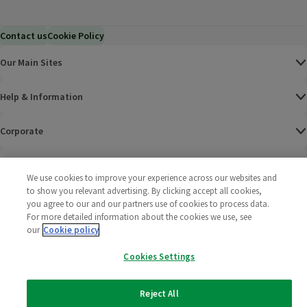
Contact us
Cookie Policy
Our Main Sites
Help & Information
Corporate
Terms
We use cookies to improve your experience across our websites and
to show you relevant advertising. By clicking accept all cookies,
Policies
you agree to our and our partners use of cookies to process data.
For more detailed information about the cookies we use, see
©
2025 All rights reserved. Wm Morrison Supermarkets
Morrisons Fac
(opens in a
Morrisons
(opens
Morri
(o
our
Cookie policy
Limited
Morrisons You
(opens in a
Cookies Settings
Reject All