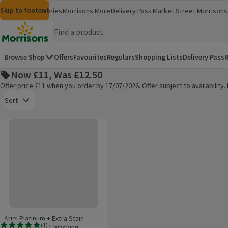
Skip to content
Skip to search
Skip to footer
Morrisons
Groceries
Morrisons More
Delivery Pass
Market Street
Morrisons 
(opens in a new window)
(opens in 
Homepage
Browse Shop
Offers
Favourites
Regulars
Shopping Lists
Delivery Pass
R
Now £11, Was £12.50
Offer price £11 when you order by 17/07/2026. Offer subject to availabilit
Open to view a list of sorting options
Sort
Ariel Platinum + Extra Stain Removal All-In-1 Washing Capsules
Products on offer
Ariel Platinum + Extra Stain
(
1
)
Removal All-In-1 Washing