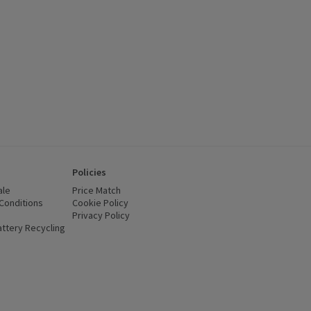
Policies
ale
Price Match
Conditions
(opens in a new window)
Cookie Policy
(opens in a new window)
Privacy Policy
(opens in a new window)
ttery Recycling
(opens in a new window)
 new window)