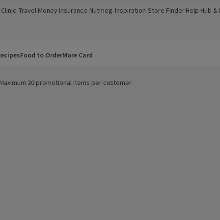
Clinic
Travel Money
Insurance
Nutmeg
Inspiration
Store Finder
Help Hub &
a new window)
(opens in a new window)
(opens in a new window)
(opens in a new window)
(opens in a new window)
(opens in a new window)
(opens in a
ecipes
Food to Order
More Card
y. Maximum 20 promotional items per customer.