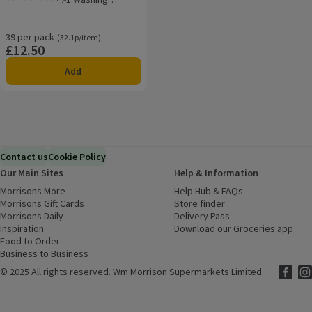
Rating, 5.0 out of 5 from 1 reviews.
Capsules
39 per pack
Ordinarily 32.1p/item
(32.1p/item)
£12.50
Price
Add
Contact us
Cookie Policy
Our Main Sites
Help & Information
Morrisons More
(opens in a new window)
Help Hub & FAQs
(opens in a new
Morrisons Gift Cards
(opens in a new window)
Store finder
(opens in a new win
Morrisons Daily
(opens in a new window)
Delivery Pass
Inspiration
(opens in a new window)
Download our Groceries app
(ope
Food to Order
(opens in a new window)
Business to Business
©
2025 All rights reserved. Wm Morrison Supermarkets Limited
Morriso
(ope
Mor