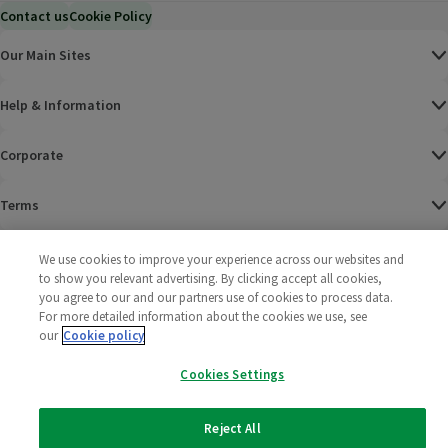
Contact us
Cookie Policy
Our Main Sites
Help & Information
Corporate
Terms
Policies
We use cookies to improve your experience across our websites and
to show you relevant advertising. By clicking accept all cookies,
©
2025 All rights reserved. Wm Morrison Supermarkets
Morrisons Fac
(opens in a
Morrisons
(opens
Morri
(o
you agree to our and our partners use of cookies to process data.
Limited
For more detailed information about the cookies we use, see
Morrisons You
(opens in a
our
Cookie policy
Cookies Settings
Reject All