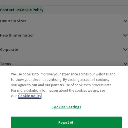
Contact us
Cookie Policy
Our Main Sites
Help & Information
Corporate
Terms
We use cookies to improve your experience across our websites and
Policies
to show you relevant advertising. By clicking accept all cookies,
you agree to our and our partners use of cookies to process data.
©
2025 All rights reserved. Wm Morrison Supermarkets
Morrisons Fac
(opens in a
Morrisons
(opens
Morri
(o
For more detailed information about the cookies we use, see
Limited
our
Cookie policy
Morrisons You
(opens in a
Cookies Settings
Reject All