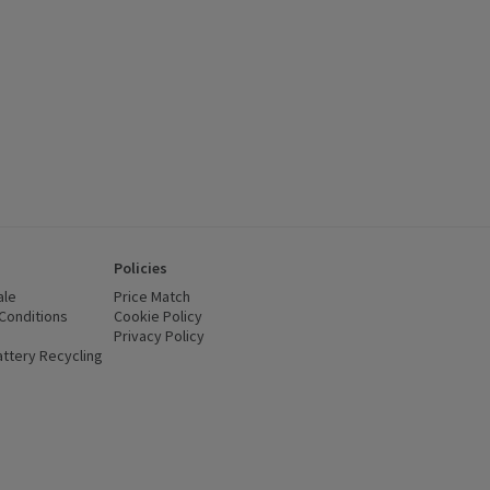
Policies
ale
Price Match
Conditions
(opens in a new window)
Cookie Policy
(opens in a new window)
Privacy Policy
(opens in a new window)
ttery Recycling
(opens in a new window)
 new window)