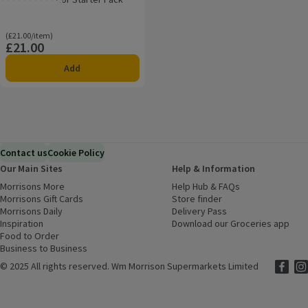
Rating, 0.0 out of 5 from 0 reviews.
Ordinarily £21.00/item
(£21.00/item)
£21.00
Price
Add
Contact us
Cookie Policy
Our Main Sites
Help & Information
Morrisons More
(opens in a new window)
Help Hub & FAQs
(opens in a new
Morrisons Gift Cards
(opens in a new window)
Store finder
(opens in a new win
Morrisons Daily
(opens in a new window)
Delivery Pass
Inspiration
(opens in a new window)
Download our Groceries app
(ope
Food to Order
(opens in a new window)
Business to Business
©
2025 All rights reserved. Wm Morrison Supermarkets Limited
Morriso
(ope
Mor