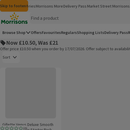
Skip to content
Skip to search
Skip to footer
Morrisons
Groceries
Morrisons More
Delivery Pass
Market Street
Morrisons 
(opens in a new window)
(opens in 
Homepage
Browse Shop
Offers
Favourites
Regulars
Shopping Lists
Delivery Pass
R
Now £10.50, Was £21
Offer price £10.50 when you order by 17/07/2026. Offer subject to availabi
Open to view a list of sorting options
Sort
Gillette Venus Deluxe Smooth Sensitive Razor Starter Pack
Products on offer
Gillette Venus Deluxe Smooth
(
0
)
Sensitive Razor Starter Pack