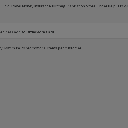
Clinic
Travel Money
Insurance
Nutmeg
Inspiration
Store Finder
Help Hub &
a new window)
(opens in a new window)
(opens in a new window)
(opens in a new window)
(opens in a new window)
(opens in a new window)
(opens in a
ecipes
Food to Order
More Card
lity. Maximum 20 promotional items per customer.