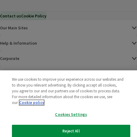
Contact us
Cookie Policy
Our Main Sites
Help & Information
Corporate
Terms
We use cookies to improve your experience across our websites and
to show you relevant advertising. By clicking accept all cookies,
Policies
you agree to our and our partners use of cookies to process data.
For more detailed information about the cookies we use, see
©
2025 All rights reserved. Wm Morrison Supermarkets
Morrisons Fac
(opens in a
Morrisons
(opens
Morri
(o
our
Cookie policy
Limited
Morrisons You
(opens in a
Cookies Settings
Reject All