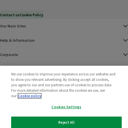
Contact us
Cookie Policy
Our Main Sites
Help & Information
Corporate
Terms
We use cookies to improve your experience across our websites and
to show you relevant advertising. By clicking accept all cookies,
Policies
you agree to our and our partners use of cookies to process data.
For more detailed information about the cookies we use, see
©
2025 All rights reserved. Wm Morrison Supermarkets
Morrisons Fac
(opens in a
Morrisons
(opens
Morri
(o
our
Cookie policy
Limited
Morrisons You
(opens in a
Cookies Settings
Reject All