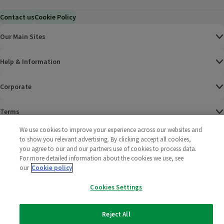
Contact us
Cookie Policy
Our Main Sites
Help & Information
Corporate
Terms
We use cookies to improve your experience across our websites and
Policies
to show you relevant advertising. By clicking accept all cookies,
you agree to our and our partners use of cookies to process data.
©
2025 All rights reserved. Wm Morrison Supermarkets
Morrisons Fac
(opens in a
Morrisons
(opens
Morri
(o
For more detailed information about the cookies we use, see
Limited
our
Cookie policy
Morrisons You
(opens in a
Cookies Settings
Reject All