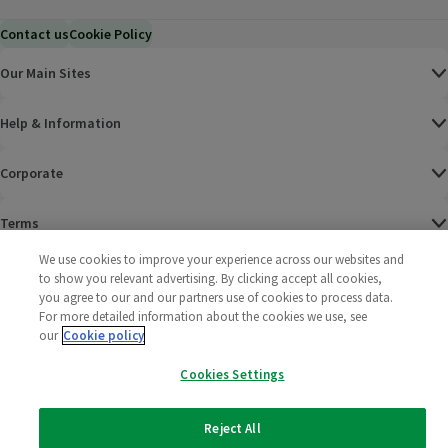
Contact us
Cookie Policy
Our Main Sites
Help & Information
Corporate
Terms
We use cookies to improve your experience across our websites and
Policies
to show you relevant advertising. By clicking accept all cookies,
you agree to our and our partners use of cookies to process data.
©
2025 All rights reserved. Wm Morrison Supermarkets
Morrisons Fac
(opens in a
Morrisons
(opens
Morri
(o
For more detailed information about the cookies we use, see
Limited
our
Cookie policy
Morrisons You
(opens in a
Cookies Settings
Reject All