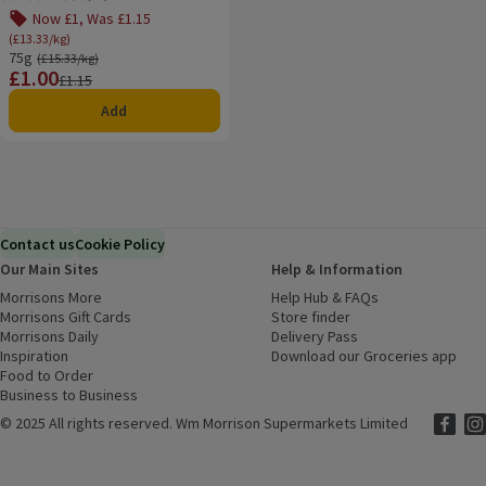
Rating, 4.7 out of 5 from 53 reviews.
Now £1, Was £1.15
(£13.33/kg)
75g
Ordinarily £15.33/kg
(£15.33/kg)
£1.00
Price
Previous price
£1.15
Add
Contact us
Cookie Policy
Our Main Sites
Help & Information
Morrisons More
(opens in a new window)
Help Hub & FAQs
(opens in a new
Morrisons Gift Cards
(opens in a new window)
Store finder
(opens in a new win
Morrisons Daily
(opens in a new window)
Delivery Pass
Inspiration
(opens in a new window)
Download our Groceries app
(ope
Food to Order
(opens in a new window)
Business to Business
©
2025 All rights reserved. Wm Morrison Supermarkets Limited
Morriso
(ope
Mor