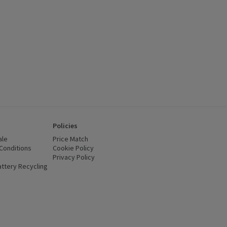
Policies
ale
Price Match
Conditions
(opens in a new window)
Cookie Policy
(opens in a new window)
Privacy Policy
(opens in a new window)
ttery Recycling
(opens in a new window)
 new window)