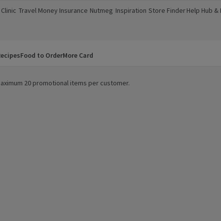
Clinic
Travel Money
Insurance
Nutmeg
Inspiration
Store Finder
Help Hub &
a new window)
(opens in a new window)
(opens in a new window)
(opens in a new window)
(opens in a new window)
(opens in a new window)
(opens in a
ecipes
Food to Order
More Card
. Maximum 20 promotional items per customer.