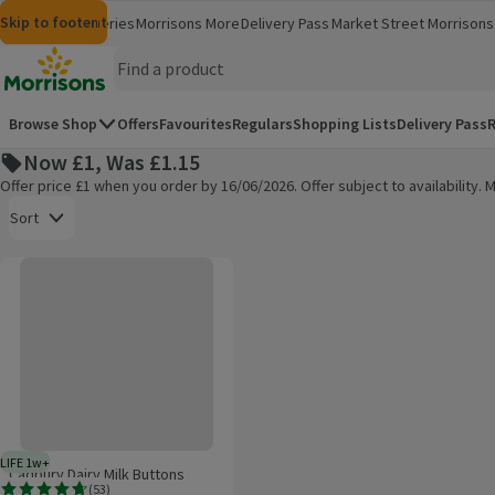
Skip to content
Skip to search
Skip to footer
Morrisons
Groceries
Morrisons More
Delivery Pass
Market Street
Morrisons 
(opens in a new window)
(opens in 
Homepage
Browse Shop
Offers
Favourites
Regulars
Shopping Lists
Delivery Pass
R
Now £1, Was £1.15
Offer price £1 when you order by 16/06/2026. Offer subject to availability
Open to view a list of sorting options
Sort
Cadbury Dairy Milk Buttons Dessert
Products on offer
LIFE 1w+
1 week typical product life plus delivery day
Cadbury Dairy Milk Buttons
(
53
)
Dessert