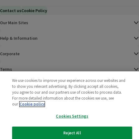
Contact us
Cookie Policy
Our Main Sites
Help & Information
Corporate
Terms
We use cookies to improve your experience across our websites and
Policies
to show you relevant advertising. By clicking accept all cookies,
you agree to our and our partners use of cookies to process data.
©
2025 All rights reserved. Wm Morrison Supermarkets
Morrisons Fac
(opens in a
Morrisons
(opens
Morri
(o
For more detailed information about the cookies we use, see
Limited
our
Cookie policy
Morrisons You
(opens in a
Cookies Settings
Reject All