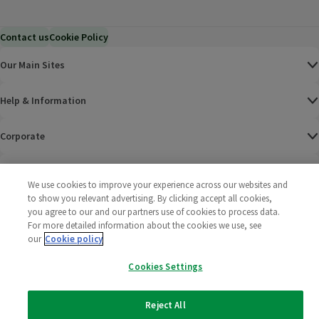
Contact us
Cookie Policy
Our Main Sites
Help & Information
Corporate
Terms
We use cookies to improve your experience across our websites and
to show you relevant advertising. By clicking accept all cookies,
Policies
you agree to our and our partners use of cookies to process data.
For more detailed information about the cookies we use, see
©
2025 All rights reserved. Wm Morrison Supermarkets
Morrisons Fac
(opens in a
Morrisons
(opens
Morri
(o
our
Cookie policy
Limited
Morrisons You
(opens in a
Cookies Settings
Reject All