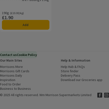
Rating, 4.3 out of 5 from 6 reviews.
190g
Ordinarily £10.00/kg
(£10.00/kg)
£1.90
Price
Add
Contact us
Cookie Policy
Our Main Sites
Help & Information
Morrisons More
(opens in a new window)
Help Hub & FAQs
(opens in a new
Morrisons Gift Cards
(opens in a new window)
Store finder
(opens in a new win
Morrisons Daily
(opens in a new window)
Delivery Pass
Inspiration
(opens in a new window)
Download our Groceries app
(ope
Food to Order
(opens in a new window)
Business to Business
©
2025 All rights reserved. Wm Morrison Supermarkets Limited
Morriso
(ope
Mor