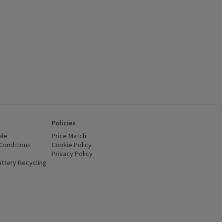
Policies
ale
Price Match
Conditions
(opens in a new window)
Cookie Policy
(opens in a new window)
Privacy Policy
(opens in a new window)
ttery Recycling
(opens in a new window)
 new window)