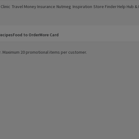
Clinic
Travel Money
Insurance
Nutmeg
Inspiration
Store Finder
Help Hub &
a new window)
(opens in a new window)
(opens in a new window)
(opens in a new window)
(opens in a new window)
(opens in a new window)
(opens in a
ecipes
Food to Order
More Card
ity. Maximum 20 promotional items per customer.