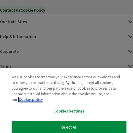
Contact us
Cookie Policy
Our Main Sites
Help & Information
Corporate
Terms
We use cookies to improve your experience across our websites and
Policies
to show you relevant advertising. By clicking accept all cookies,
you agree to our and our partners use of cookies to process data.
©
2025 All rights reserved. Wm Morrison Supermarkets
Morrisons Fac
(opens in a
Morrisons
(opens
Morri
(o
For more detailed information about the cookies we use, see
Limited
our
Cookie policy
Morrisons You
(opens in a
Cookies Settings
Reject All