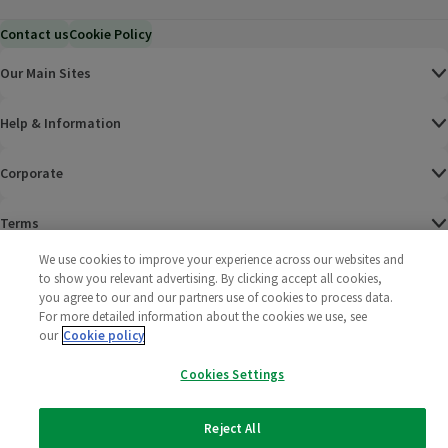
Contact us
Cookie Policy
Our Main Sites
Help & Information
Corporate
Terms
We use cookies to improve your experience across our websites and
Policies
to show you relevant advertising. By clicking accept all cookies,
you agree to our and our partners use of cookies to process data.
©
2025 All rights reserved. Wm Morrison Supermarkets
Morrisons Fac
(opens in a
Morrisons
(opens
Morri
(o
For more detailed information about the cookies we use, see
Limited
our
Cookie policy
Morrisons You
(opens in a
Cookies Settings
Reject All