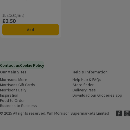
Rating, 3.7 out of 5 from 3 reviews.
1L
Ordinarily £2.50/litre
(£2.50/litre)
£2.50
Price
Add
Contact us
Cookie Policy
Our Main Sites
Help & Information
Morrisons More
(opens in a new window)
Help Hub & FAQs
(opens in a new
Morrisons Gift Cards
(opens in a new window)
Store finder
(opens in a new win
Morrisons Daily
(opens in a new window)
Delivery Pass
Inspiration
(opens in a new window)
Download our Groceries app
(ope
Food to Order
(opens in a new window)
Business to Business
©
2025 All rights reserved. Wm Morrison Supermarkets Limited
Morriso
(ope
Mor