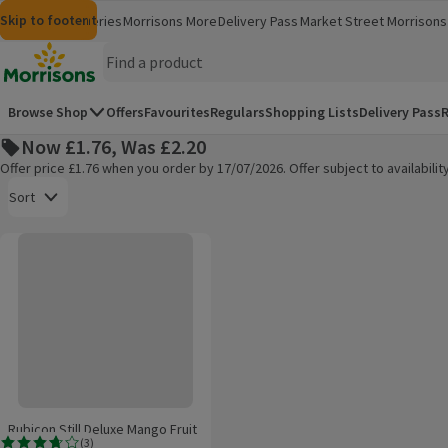
Skip to content
Skip to search
Skip to footer
Morrisons
Groceries
Morrisons More
Delivery Pass
Market Street
Morrisons 
(opens in a new window)
(opens in 
Homepage
Browse Shop
Offers
Favourites
Regulars
Shopping Lists
Delivery Pass
R
Now £1.76, Was £2.20
Offer price £1.76 when you order by 17/07/2026. Offer subject to availabil
Open to view a list of sorting options
Sort
Rubicon Still Deluxe Mango Fruit Juice Drink
Products on offer
Rubicon Still Deluxe Mango Fruit
(
3
)
Juice Drink