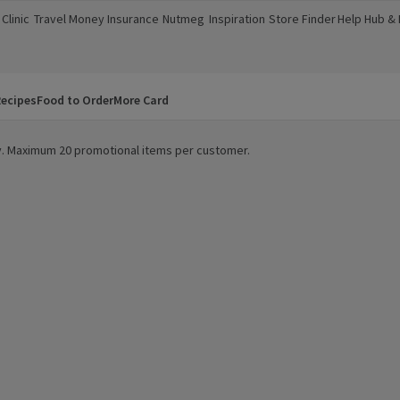
Clinic
Travel Money
Insurance
Nutmeg
Inspiration
Store Finder
Help Hub &
a new window)
(opens in a new window)
(opens in a new window)
(opens in a new window)
(opens in a new window)
(opens in a new window)
(opens in a
ecipes
Food to Order
More Card
ity. Maximum 20 promotional items per customer.