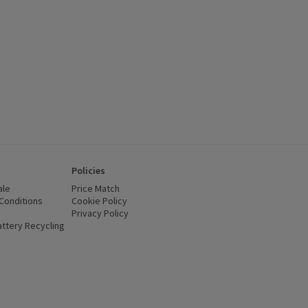
Policies
ale
Price Match
Conditions
(opens in a new window)
Cookie Policy
(opens in a new window)
Privacy Policy
(opens in a new window)
ttery Recycling
(opens in a new window)
 new window)