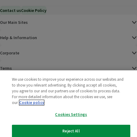
Contact us
Cookie Policy
Our Main Sites
Help & Information
Corporate
Terms
We use cookies to improve your experience across our websites and
Policies
to show you relevant advertising. By clicking accept all cookies,
you agree to our and our partners use of cookies to process data.
©
2025 All rights reserved. Wm Morrison Supermarkets
Morrisons Fac
(opens in a
Morrisons
(opens
Morri
(o
For more detailed information about the cookies we use, see
Limited
our
Cookie policy
Morrisons You
(opens in a
Cookies Settings
Reject All