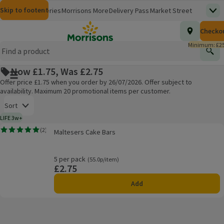
Skip to content
Skip to search
Skip to footer
Morrisons
Groceries
Morrisons More
Delivery Pass
Market Street
Top
(opens in a new window)
Homepage
Total nu
Checko
£0.00
Morrisons Clinic
Travel Money
Insurance
Nutmeg
Inspiration
(opens in a new window)
(opens in a new window)
(opens in a new window)
(opens in a new window)
(opens in a new window)
Minimum: £25
Store Finder
Help Hub & FAQs
Find
(opens in a new window)
(opens in a new window)
Now £1.75, Was £2.75
Main menu button
Offer price £1.75 when you order by 26/07/2026. Offer subject to
availability. Maximum 20 promotional items per customer.
Open to view a list of sorting options
Sort
LIFE 3w+
3 weeks typical product life plus delivery day
Maltesers Cake Bars
(
2
)
Maltesers Cake Bars
Rating, 5.0 out of 5 from 2 reviews.
Products on offer
5 per pack
Ordinarily 55.0p/item
(55.0p/item)
£2.75
Price
Add