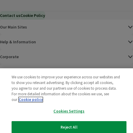
Contact us
Cookie Policy
Our Main Sites
Help & Information
Corporate
Terms
We use cookies to improve your experience across our websites and
to show you relevant advertising. By clicking accept all cookies,
Policies
you agree to our and our partners use of cookies to process data.
For more detailed information about the cookies we use, see
©
2025 All rights reserved. Wm Morrison Supermarkets
Morrisons Fac
(opens in a
Morrisons
(opens
Morri
(o
our
Cookie policy
Limited
Morrisons You
(opens in a
Cookies Settings
Reject All