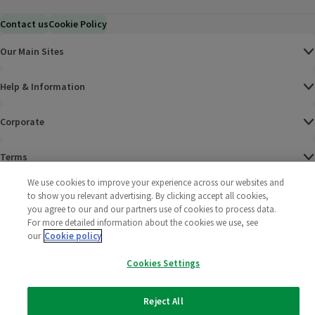
Contact us
Cookie Policy
Our Main Sites
Help & Information
Corporate
Terms
We use cookies to improve your experience across our websites and
Policies
to show you relevant advertising. By clicking accept all cookies,
you agree to our and our partners use of cookies to process data.
©
2025 All rights reserved. Wm Morrison Supermarkets
Morrisons Fac
(opens in a
Morrisons
(opens
Morri
(o
For more detailed information about the cookies we use, see
Limited
our
Cookie policy
Morrisons You
(opens in a
Cookies Settings
Reject All