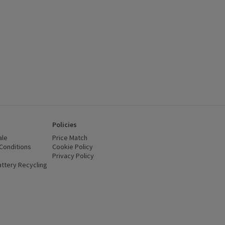
Policies
ale
Price Match
Conditions
(opens in a new window)
Cookie Policy
(opens in a new window)
Privacy Policy
(opens in a new window)
ttery Recycling
(opens in a new window)
 new window)