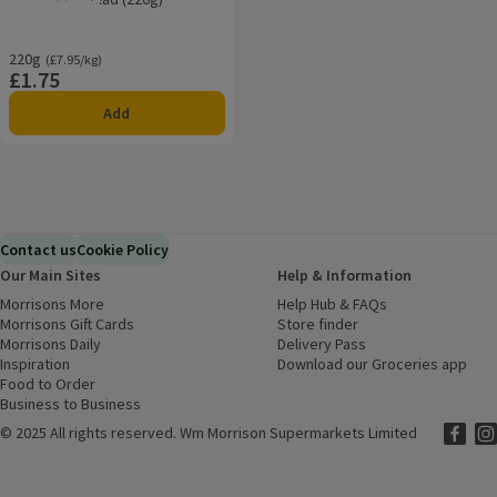
Rating, 3.8 out of 5 from 8 reviews.
220g
Ordinarily £7.95/kg
(£7.95/kg)
£1.75
Price
Add
Contact us
Cookie Policy
Our Main Sites
Help & Information
Morrisons More
(opens in a new window)
Help Hub & FAQs
(opens in a new
Morrisons Gift Cards
(opens in a new window)
Store finder
(opens in a new win
Morrisons Daily
(opens in a new window)
Delivery Pass
Inspiration
(opens in a new window)
Download our Groceries app
(ope
Food to Order
(opens in a new window)
Business to Business
©
2025 All rights reserved. Wm Morrison Supermarkets Limited
Morriso
(ope
Mor