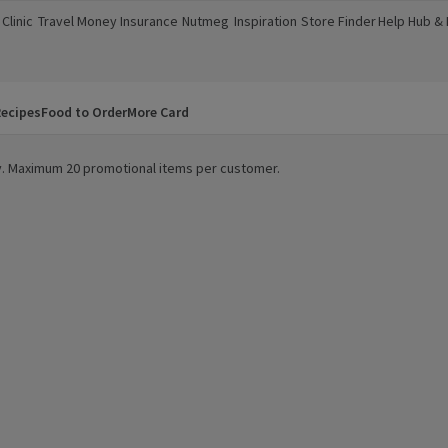
Clinic
Travel Money
Insurance
Nutmeg
Inspiration
Store Finder
Help Hub &
a new window)
(opens in a new window)
(opens in a new window)
(opens in a new window)
(opens in a new window)
(opens in a new window)
(opens in a
ecipes
Food to Order
More Card
ity. Maximum 20 promotional items per customer.