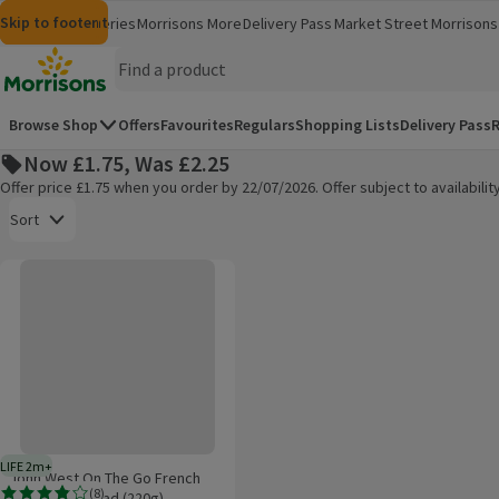
Skip to content
Skip to search
Skip to footer
Morrisons
Groceries
Morrisons More
Delivery Pass
Market Street
Morrisons 
(opens in a new window)
(opens in 
Homepage
Browse Shop
Offers
Favourites
Regulars
Shopping Lists
Delivery Pass
R
Now £1.75, Was £2.25
Offer price £1.75 when you order by 22/07/2026. Offer subject to availabil
Open to view a list of sorting options
Sort
John West On The Go French Tuna Pasta Salad (220g)
Products on offer
LIFE 2m+
2 months typical product life plus delivery day
John West On The Go French
(
8
)
Tuna Pasta Salad (220g)