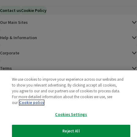
Contact us
Cookie Policy
Our Main Sites
Help & Information
Corporate
Terms
We use cookies to improve your experience across our websites and
Policies
to show you relevant advertising. By clicking accept all cookies,
you agree to our and our partners use of cookies to process data.
©
2025 All rights reserved. Wm Morrison Supermarkets
Morrisons Fac
(opens in a
Morrisons
(opens
Morri
(o
For more detailed information about the cookies we use, see
Limited
our
Cookie policy
Morrisons You
(opens in a
Cookies Settings
Reject All