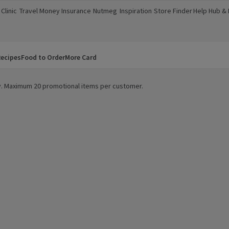
Clinic
Travel Money
Insurance
Nutmeg
Inspiration
Store Finder
Help Hub &
a new window)
(opens in a new window)
(opens in a new window)
(opens in a new window)
(opens in a new window)
(opens in a new window)
(opens in a
ecipes
Food to Order
More Card
ity. Maximum 20 promotional items per customer.