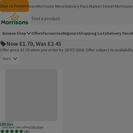
Skip to content
Skip to search
Skip to footer
Morrisons
Groceries
Morrisons More
Delivery Pass
Market Street
Morrisons 
(opens in a new window)
(opens in 
Homepage
Browse Shop
Offers
Favourites
Regulars
Shopping Lists
Delivery Pass
R
Now £1.70, Was £2.45
Offer price £1.70 when you order by 28/07/2026. Offer subject to availabil
Open to view a list of sorting options
Sort
Anchor Unsalted Butter
Products on offer
LIFE 3w+
3 weeks typical product life plus delivery day
Anchor Unsalted Butter
(
46
)