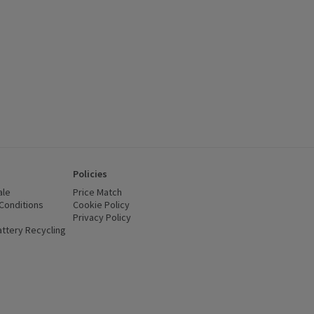
Policies
ale
Price Match
Conditions
(opens in a new window)
Cookie Policy
(opens in a new window)
Privacy Policy
(opens in a new window)
ttery Recycling
(opens in a new window)
 new window)