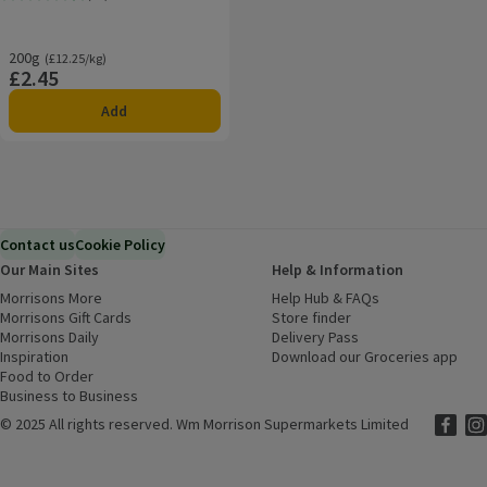
Rating, 4.6 out of 5 from 46 reviews.
200g
Ordinarily £12.25/kg
(£12.25/kg)
£2.45
Price
Add
Contact us
Cookie Policy
Our Main Sites
Help & Information
Morrisons More
(opens in a new window)
Help Hub & FAQs
(opens in a new
Morrisons Gift Cards
(opens in a new window)
Store finder
(opens in a new win
Morrisons Daily
(opens in a new window)
Delivery Pass
Inspiration
(opens in a new window)
Download our Groceries app
(ope
Food to Order
(opens in a new window)
Business to Business
©
2025 All rights reserved. Wm Morrison Supermarkets Limited
Morriso
(ope
Mor