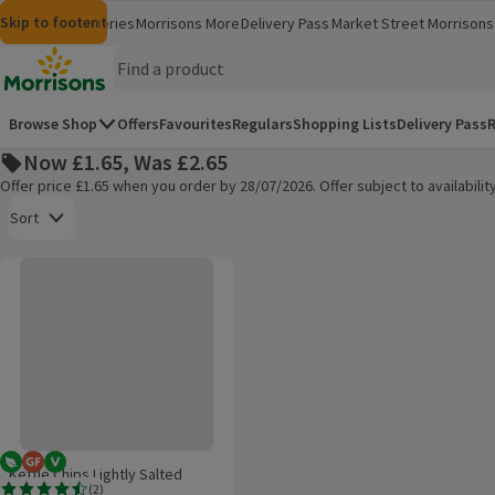
Skip to content
Skip to search
Skip to footer
Morrisons
Groceries
Morrisons More
Delivery Pass
Market Street
Morrisons 
(opens in a new window)
(opens in 
Homepage
Browse Shop
Offers
Favourites
Regulars
Shopping Lists
Delivery Pass
R
Now £1.65, Was £2.65
Offer price £1.65 when you order by 28/07/2026. Offer subject to availabil
Open to view a list of sorting options
Sort
Kettle Chips Lightly Salted Sharing Crisps
Products on offer
Vegetarian
Gluten Free
Vegan
Kettle Chips Lightly Salted
(
2
)
Sharing Crisps