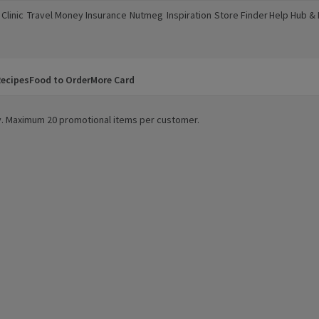
Clinic
Travel Money
Insurance
Nutmeg
Inspiration
Store Finder
Help Hub &
a new window)
(opens in a new window)
(opens in a new window)
(opens in a new window)
(opens in a new window)
(opens in a new window)
(opens in a
ecipes
Food to Order
More Card
ity. Maximum 20 promotional items per customer.