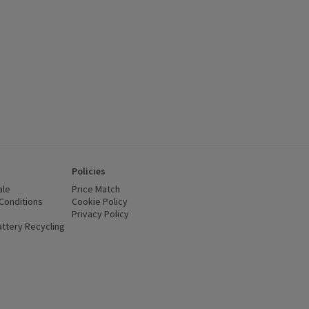
Policies
ale
Price Match
Conditions
(opens in a new window)
Cookie Policy
(opens in a new window)
Privacy Policy
(opens in a new window)
ttery Recycling
(opens in a new window)
 new window)