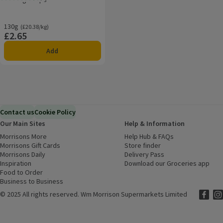
Rating, 4.5 out of 5 from 2 reviews.
130g
Ordinarily £20.38/kg
(£20.38/kg)
£2.65
Price
Add
Contact us
Cookie Policy
Our Main Sites
Help & Information
Morrisons More
(opens in a new window)
Help Hub & FAQs
(opens in a new
Morrisons Gift Cards
(opens in a new window)
Store finder
(opens in a new win
Morrisons Daily
(opens in a new window)
Delivery Pass
Inspiration
(opens in a new window)
Download our Groceries app
(ope
Food to Order
(opens in a new window)
Business to Business
©
2025 All rights reserved. Wm Morrison Supermarkets Limited
Morriso
(ope
Mor