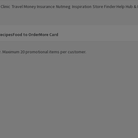
Clinic
Travel Money
Insurance
Nutmeg
Inspiration
Store Finder
Help Hub &
a new window)
(opens in a new window)
(opens in a new window)
(opens in a new window)
(opens in a new window)
(opens in a new window)
(opens in a
ecipes
Food to Order
More Card
ity. Maximum 20 promotional items per customer.