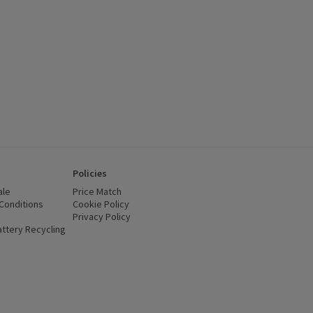
Policies
ale
Price Match
Conditions
(opens in a new window)
Cookie Policy
(opens in a new window)
Privacy Policy
(opens in a new window)
ttery Recycling
(opens in a new window)
 new window)