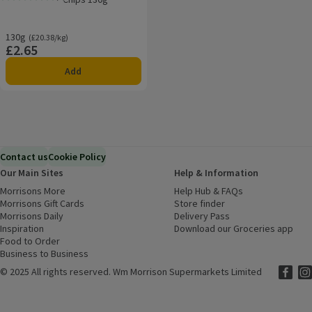
Rating, 0.0 out of 5 from 0 reviews.
130g
Ordinarily £20.38/kg
(£20.38/kg)
£2.65
Price
Add
Contact us
Cookie Policy
Our Main Sites
Help & Information
Morrisons More
(opens in a new window)
Help Hub & FAQs
(opens in a new
Morrisons Gift Cards
(opens in a new window)
Store finder
(opens in a new win
Morrisons Daily
(opens in a new window)
Delivery Pass
Inspiration
(opens in a new window)
Download our Groceries app
(ope
Food to Order
(opens in a new window)
Business to Business
©
2025 All rights reserved. Wm Morrison Supermarkets Limited
Morriso
(ope
Mor