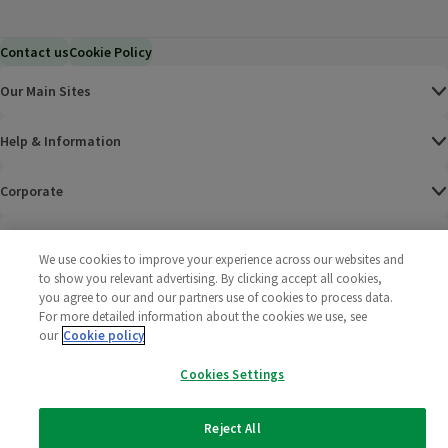
Contact us
Cookie Policy
Our Main Sites
Help & Information
Corporate
Terms
We use cookies to improve your experience across our websites and
to show you relevant advertising. By clicking accept all cookies,
Policies
you agree to our and our partners use of cookies to process data.
For more detailed information about the cookies we use, see
©
2025 All rights reserved. Wm Morrison Supermarkets
Morrisons Fac
(opens in a
Morrisons
(opens
Morri
(o
our
Cookie policy
Limited
Morrisons You
(opens in a
Cookies Settings
Reject All