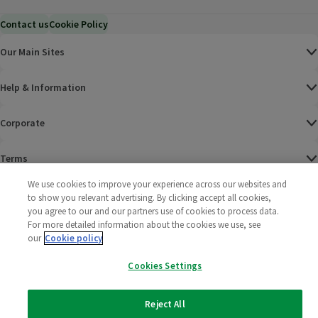
Contact us
Cookie Policy
Our Main Sites
Help & Information
Corporate
Terms
We use cookies to improve your experience across our websites and
Policies
to show you relevant advertising. By clicking accept all cookies,
you agree to our and our partners use of cookies to process data.
©
2025 All rights reserved. Wm Morrison Supermarkets
Morrisons Fac
(opens in a
Morrisons
(opens
Morri
(o
For more detailed information about the cookies we use, see
Limited
our
Cookie policy
Morrisons You
(opens in a
Cookies Settings
Reject All