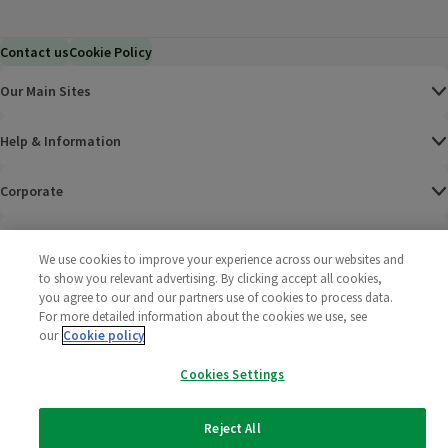
Contact us
Cookie Policy
Our Main Sites
Help & Information
Corporate
Terms
We use cookies to improve your experience across our websites and
to show you relevant advertising. By clicking accept all cookies,
Policies
you agree to our and our partners use of cookies to process data.
For more detailed information about the cookies we use, see
©
2025 All rights reserved. Wm Morrison Supermarkets
Morrisons Fac
(opens in a
Morrisons
(opens
Morri
(o
our
Cookie policy
Limited
Morrisons You
(opens in a
Cookies Settings
Reject All