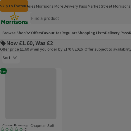
Skip to content
Skip to search
Skip to footer
Morrisons
Groceries
Morrisons More
Delivery Pass
Market Street
Morrisons 
(opens in a new window)
(opens in 
Homepage
Browse Shop
Offers
Favourites
Regulars
Shopping Lists
Delivery Pass
R
Now £1.60, Was £2
Offer price £1.60 when you order by 21/07/2026. Offer subject to availabil
Open to view a list of sorting options
Sort
Chaps Premium Chapman Soft Drink
New
Products on offer
Chaps Premium Chapman Soft
(
0
)
Drink