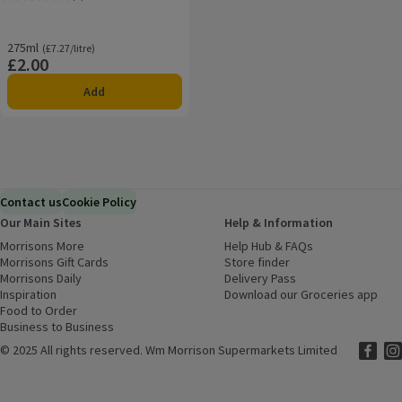
Rating, 0.0 out of 5 from 0 reviews.
275ml
Ordinarily £7.27/litre
(£7.27/litre)
£2.00
Price
Add
Contact us
Cookie Policy
Our Main Sites
Help & Information
Morrisons More
(opens in a new window)
Help Hub & FAQs
(opens in a new
Morrisons Gift Cards
(opens in a new window)
Store finder
(opens in a new win
Morrisons Daily
(opens in a new window)
Delivery Pass
Inspiration
(opens in a new window)
Download our Groceries app
(ope
Food to Order
(opens in a new window)
Business to Business
©
2025 All rights reserved. Wm Morrison Supermarkets Limited
Morriso
(ope
Mor