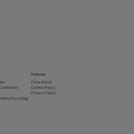
Policies
ale
Price Match
Conditions
(opens in a new window)
Cookie Policy
(opens in a new window)
Privacy Policy
(opens in a new window)
ttery Recycling
(opens in a new window)
 new window)