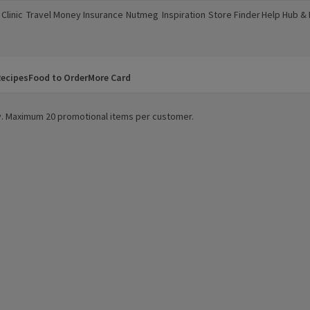
Clinic
Travel Money
Insurance
Nutmeg
Inspiration
Store Finder
Help Hub &
a new window)
(opens in a new window)
(opens in a new window)
(opens in a new window)
(opens in a new window)
(opens in a new window)
(opens in a
ecipes
Food to Order
More Card
ity. Maximum 20 promotional items per customer.