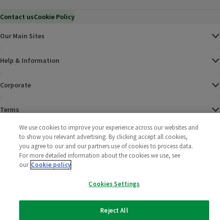
Contact us
Cookie Policy
Our Main Sites
Help & Information
Corporate
Terms
We use cookies to improve your experience across our websites and
Policies
to show you relevant advertising. By clicking accept all cookies,
you agree to our and our partners use of cookies to process data.
©
2025 All rights reserved. Wm Morrison Supermarkets
Morrisons Fac
(opens in a
Morrisons
(opens
Morri
(o
For more detailed information about the cookies we use, see
Limited
our
Cookie policy
Morrisons You
(opens in a
Cookies Settings
Reject All