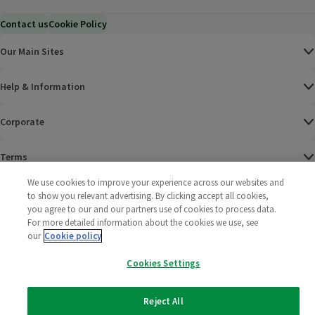
Contact us
Cookie Policy
Our Main Sites
Help & Information
Corporate
Terms
We use cookies to improve your experience across our websites and
Policies
to show you relevant advertising. By clicking accept all cookies,
you agree to our and our partners use of cookies to process data.
©
2025 All rights reserved. Wm Morrison Supermarkets
Morrisons Fac
(opens in a
Morrisons
(opens
Morri
(o
For more detailed information about the cookies we use, see
Limited
our
Cookie policy
Morrisons You
(opens in a
Cookies Settings
Reject All