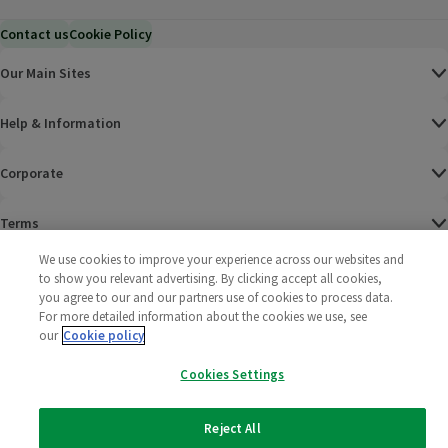
Contact us
Cookie Policy
Our Main Sites
Help & Information
Corporate
Terms
We use cookies to improve your experience across our websites and
Policies
to show you relevant advertising. By clicking accept all cookies,
you agree to our and our partners use of cookies to process data.
©
2025 All rights reserved. Wm Morrison Supermarkets
Morrisons Fac
(opens in a
Morrisons
(opens
Morri
(o
For more detailed information about the cookies we use, see
Limited
our
Cookie policy
Morrisons You
(opens in a
Cookies Settings
Reject All