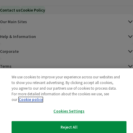
Contact us
Cookie Policy
Our Main Sites
Help & Information
Corporate
Terms
We use cookies to improve your experience across our websites and
Policies
to show you relevant advertising. By clicking accept all cookies,
you agree to our and our partners use of cookies to process data.
©
2025 All rights reserved. Wm Morrison Supermarkets
Morrisons Fac
(opens in a
Morrisons
(opens
Morri
(o
For more detailed information about the cookies we use, see
Limited
our
Cookie policy
Morrisons You
(opens in a
Cookies Settings
Reject All