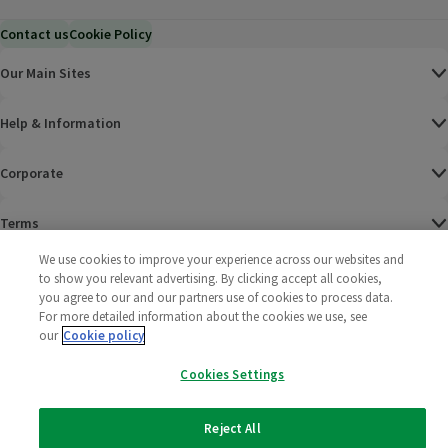
Contact us
Cookie Policy
Our Main Sites
Help & Information
Corporate
Terms
We use cookies to improve your experience across our websites and
Policies
to show you relevant advertising. By clicking accept all cookies,
you agree to our and our partners use of cookies to process data.
©
2025 All rights reserved. Wm Morrison Supermarkets
Morrisons Fac
(opens in a
Morrisons
(opens
Morri
(o
For more detailed information about the cookies we use, see
Limited
our
Cookie policy
Morrisons You
(opens in a
Cookies Settings
Reject All