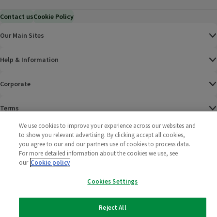
Contact us
Cookie Policy
Our Main Sites
Help & Information
Corporate
Terms
We use cookies to improve your experience across our websites and
Policies
to show you relevant advertising. By clicking accept all cookies,
you agree to our and our partners use of cookies to process data.
©
2025 All rights reserved. Wm Morrison Supermarkets
Morrisons Fac
(opens in a
Morrisons
(opens
Morri
(o
For more detailed information about the cookies we use, see
Limited
our
Cookie policy
Morrisons You
(opens in a
Cookies Settings
Reject All