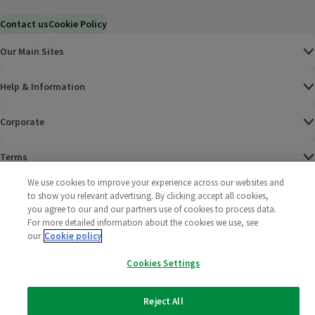
Contact us
Cookie Policy
Our Main Sites
Help & Information
Corporate
Terms
We use cookies to improve your experience across our websites and
Policies
to show you relevant advertising. By clicking accept all cookies,
you agree to our and our partners use of cookies to process data.
©
2025 All rights reserved. Wm Morrison Supermarkets
Morrisons Fac
(opens in a
Morrisons
(opens
Morri
(o
For more detailed information about the cookies we use, see
Limited
our
Cookie policy
Morrisons You
(opens in a
Cookies Settings
Reject All