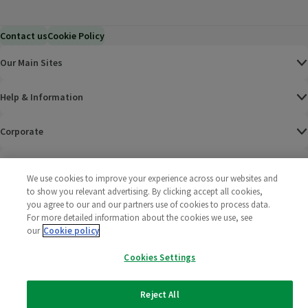
Contact us
Cookie Policy
Our Main Sites
Help & Information
Corporate
Terms
We use cookies to improve your experience across our websites and
to show you relevant advertising. By clicking accept all cookies,
Policies
you agree to our and our partners use of cookies to process data.
For more detailed information about the cookies we use, see
©
2025 All rights reserved. Wm Morrison Supermarkets
Morrisons Fac
(opens in a
Morrisons
(opens
Morri
(o
our
Cookie policy
Limited
Morrisons You
(opens in a
Cookies Settings
Reject All