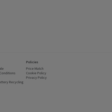
Policies
ale
Price Match
Conditions
(opens in a new window)
Cookie Policy
(opens in a new window)
Privacy Policy
(opens in a new window)
ttery Recycling
(opens in a new window)
 new window)