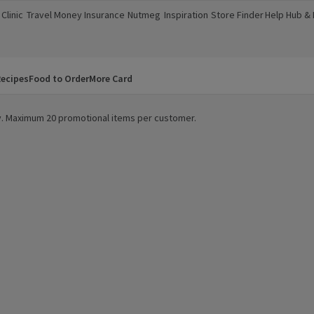
Clinic
Travel Money
Insurance
Nutmeg
Inspiration
Store Finder
Help Hub &
a new window)
(opens in a new window)
(opens in a new window)
(opens in a new window)
(opens in a new window)
(opens in a new window)
(opens in a
ecipes
Food to Order
More Card
ity. Maximum 20 promotional items per customer.