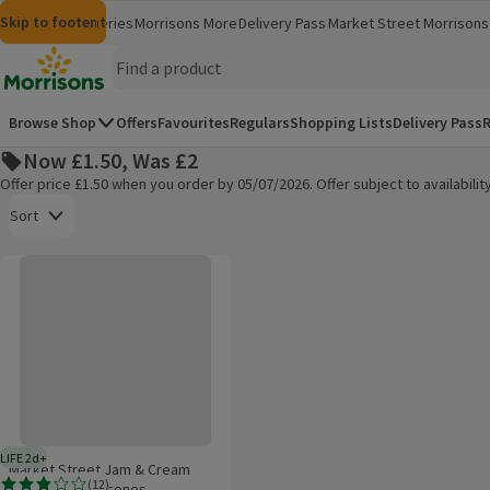
Skip to content
Skip to search
Skip to footer
Morrisons
Groceries
Morrisons More
Delivery Pass
Market Street
Morrisons 
(opens in a new window)
(opens in 
Homepage
Browse Shop
Offers
Favourites
Regulars
Shopping Lists
Delivery Pass
R
Now £1.50, Was £2
Offer price £1.50 when you order by 05/07/2026. Offer subject to availabil
Open to view a list of sorting options
Sort
Market Street Jam & Cream Filled Fruited Scones
Products on offer
LIFE 2d+
2 days typical product life plus delivery day
Market Street Jam & Cream
(
12
)
Filled Fruited Scones