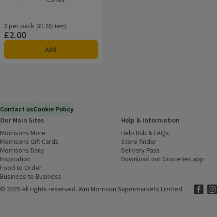
Rating, 2.8 out of 5 from 12 reviews.
2 per pack
Ordinarily £1.00/item
(£1.00/item)
£2.00
Price
Add
Contact us
Cookie Policy
Our Main Sites
Help & Information
Morrisons More
(opens in a new window)
Help Hub & FAQs
(opens in a new
Morrisons Gift Cards
(opens in a new window)
Store finder
(opens in a new win
Morrisons Daily
(opens in a new window)
Delivery Pass
Inspiration
(opens in a new window)
Download our Groceries app
(ope
Food to Order
(opens in a new window)
Business to Business
©
2025 All rights reserved. Wm Morrison Supermarkets Limited
Morriso
(ope
Mor