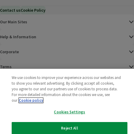
Contact us
Cookie Policy
Our Main Sites
Help & Information
Corporate
Terms
We use cookies to improve your experience across our websites and
Policies
to show you relevant advertising. By clicking accept all cookies,
you agree to our and our partners use of cookies to process data.
©
2025 All rights reserved. Wm Morrison Supermarkets
Morrisons Fac
(opens in a
Morrisons
(opens
Morri
(o
For more detailed information about the cookies we use, see
Limited
our
Cookie policy
Morrisons You
(opens in a
Cookies Settings
Reject All